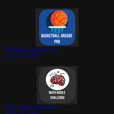
Basketball arcade pro
July 29, 2024
Math Riddle Challenge
July 29, 2024