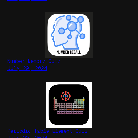
Number Memory Quiz
July 29, 2024
Periodic Table Element Quiz