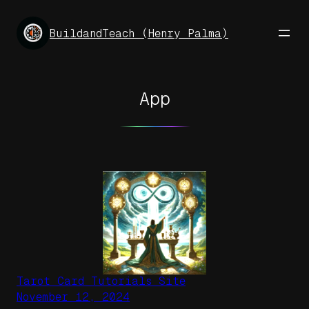
Skip
to
BuildandTeach (Henry Palma)
content
App
Tarot Card Tutorials Site
November 12, 2024