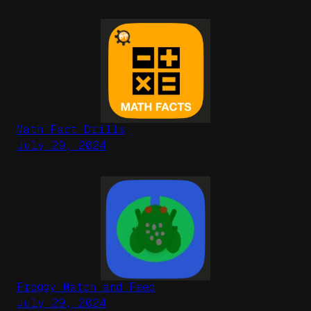
Math Fact Drills
July 29, 2024
Froggy Match and Feed
July 29, 2024