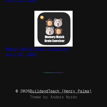
July 29, 2024
Memory Match Brain Exerciser
July 29, 2024
BuildandTeach (Henry Palma)
© 2026
Theme by
Anders Norén