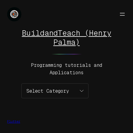
Skip
to
content
BuildandTeach (Henry
Palma)
Programming tutorials and
Applications
Categories
Flutter