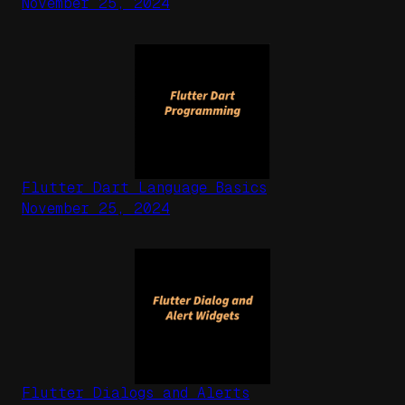
November 25, 2024
Flutter Dart Language Basics
November 25, 2024
Flutter Dialogs and Alerts