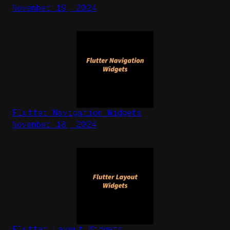
November 19, 2024
Flutter Navigation Widgets
November 18, 2024
Flutter Layout Widgets