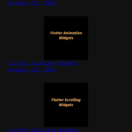
November 21, 2024
Flutter Animation Widgets
November 20, 2024
Flutter Scrolling Widgets