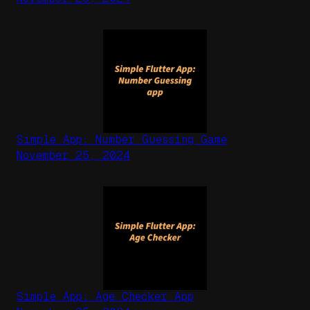
Simple App: Number Guessing Game
November 25, 2024
Simple App: Age Checker App