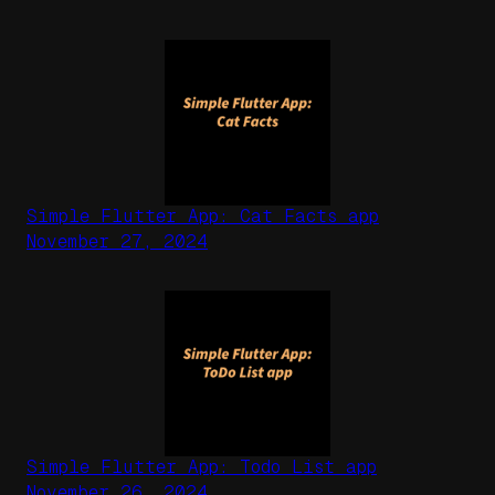
Simple Flutter App: Cat Facts app
November 27, 2024
Simple Flutter App: Todo List app
November 26, 2024