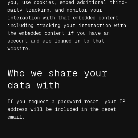
you, use cookies, embed additional third-
party tracking, and monitor your
interaction with that embedded content,
including tracking your interaction with
the embedded content if you have an
account and are logged in to that
website.
Who we share your
data with
If you request a password reset, your IP
address will be included in the reset
email.