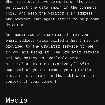
When visitors leave comments on the site
we collect the data shown in the comments
form, and also the visitor’s IP address
and browser user agent string to help spam
detection.
An anonymized string created from your
email address (also called a hash) may be
provided to the Gravatar service to see
if you are using it. The Gravatar service
privacy policy is available here:
https://automattic.com/privacy/. After
approval of your comment, your profile
picture is visible to the public in the
context of your comment.
Media