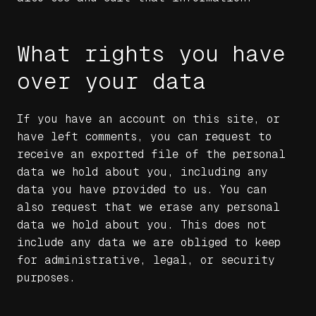
What rights you have
over your data
If you have an account on this site, or
have left comments, you can request to
receive an exported file of the personal
data we hold about you, including any
data you have provided to us. You can
also request that we erase any personal
data we hold about you. This does not
include any data we are obliged to keep
for administrative, legal, or security
purposes.