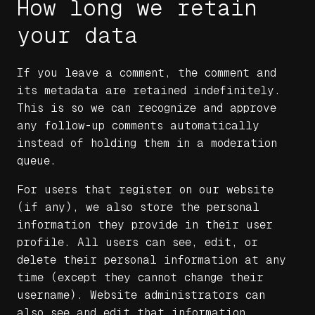
How long we retain
your data
If you leave a comment, the comment and
its metadata are retained indefinitely.
This is so we can recognize and approve
any follow-up comments automatically
instead of holding them in a moderation
queue.
For users that register on our website
(if any), we also store the personal
information they provide in their user
profile. All users can see, edit, or
delete their personal information at any
time (except they cannot change their
username). Website administrators can
also see and edit that information.