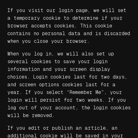
If you visit our login page, we will set
a temporary cookie to determine if your
browser accepts cookies. This cookie
contains no personal data and is discarded
when you close your browser.
When you log in, we will also set up
several cookies to save your login
information and your screen display
choices. Login cookies last for two days,
and screen options cookies last for a
year. If you select “Remember Me”, your
login will persist for two weeks. If you
log out of your account, the login cookies
will be removed.
If you edit or publish an article, an
additional cookie will be saved in your