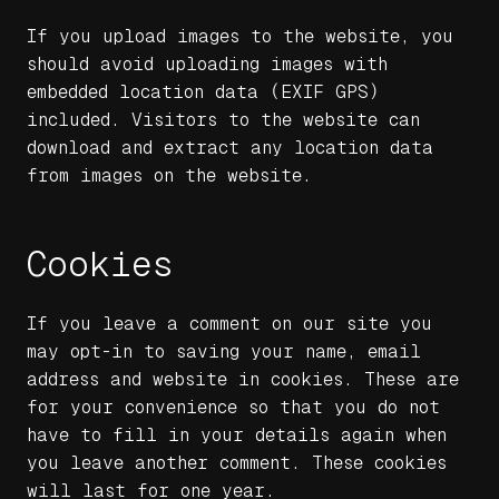
If you upload images to the website, you
should avoid uploading images with
embedded location data (EXIF GPS)
included. Visitors to the website can
download and extract any location data
from images on the website.
Cookies
If you leave a comment on our site you
may opt-in to saving your name, email
address and website in cookies. These are
for your convenience so that you do not
have to fill in your details again when
you leave another comment. These cookies
will last for one year.