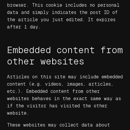
browser. This cookie includes no personal
data and simply indicates the post ID of
the article you just edited. It expires
after 1 day.
Embedded content from
other websites
Articles on this site may include embedded
content (e.g. videos, images, articles,
etc.). Embedded content from other
websites behaves in the exact same way as
if the visitor has visited the other
website.
These websites may collect data about