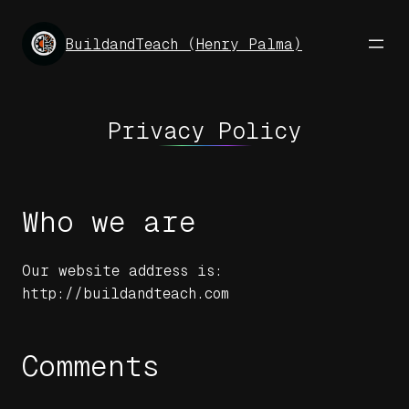
Skip
to
BuildandTeach (Henry Palma)
content
Privacy Policy
Who we are
Our website address is:
http://buildandteach.com
Comments