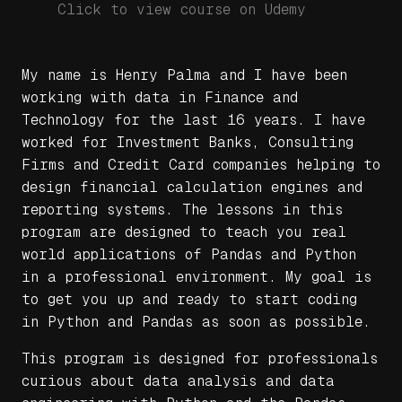
Click to view course on Udemy
My name is Henry Palma and I have been
working with data in Finance and
Technology for the last 16 years. I have
worked for Investment Banks, Consulting
Firms and Credit Card companies helping to
design financial calculation engines and
reporting systems. The lessons in this
program are designed to teach you real
world applications of Pandas and Python
in a professional environment. My goal is
to get you up and ready to start coding
in Python and Pandas as soon as possible.
This program is designed for professionals
curious about data analysis and data