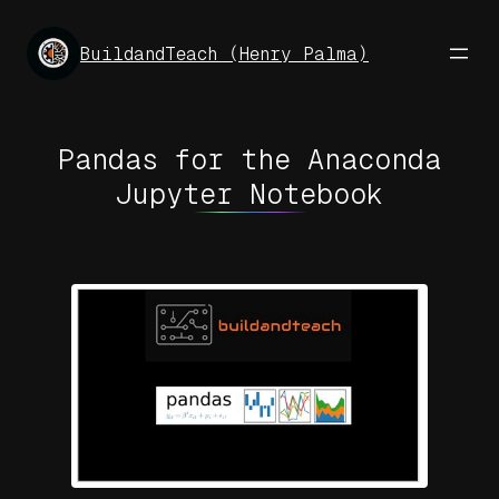
Skip
to
BuildandTeach (Henry Palma)
content
Pandas for the Anaconda
Jupyter Notebook