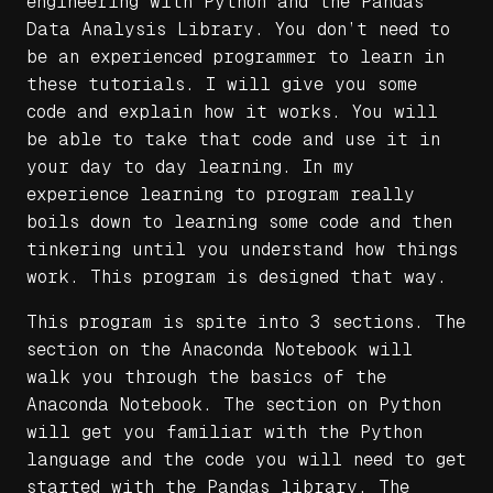
engineering with Python and the Pandas
Data Analysis Library. You don’t need to
be an experienced programmer to learn in
these tutorials. I will give you some
code and explain how it works. You will
be able to take that code and use it in
your day to day learning. In my
experience learning to program really
boils down to learning some code and then
tinkering until you understand how things
work. This program is designed that way.
This program is spite into 3 sections. The
section on the Anaconda Notebook will
walk you through the basics of the
Anaconda Notebook. The section on Python
will get you familiar with the Python
language and the code you will need to get
started with the Pandas library. The